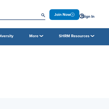
Join Now
Sign In
iversity
More
SHRM Resources