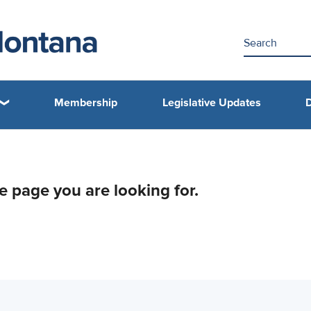
Membership
Legislative Updates
D
he page you are looking for.