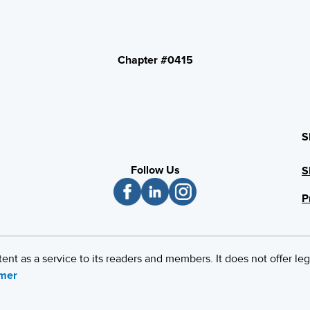
Chapter #0415
S
Follow Us
S
P
 as a service to its readers and members. It does not offer leg
imer