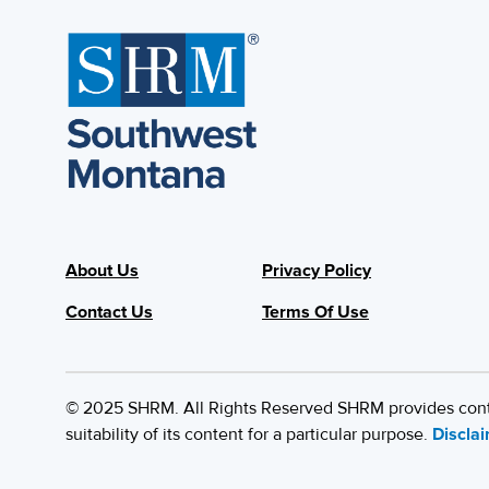
About Us
Privacy Policy
Contact Us
Terms Of Use
© 2025 SHRM. All Rights Reserved SHRM provides content
suitability of its content for a particular purpose.
Discla