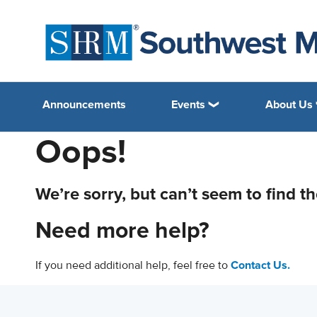
Announcements
Events
About Us
Oops!
We’re sorry, but can’t seem to find t
Need more help?
If you need additional help, feel free to
Contact Us.