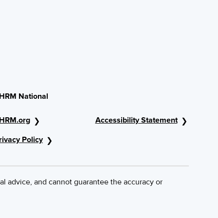
HRM National
HRM.org
Accessibility Statement
rivacy Policy
al advice, and cannot guarantee the accuracy or