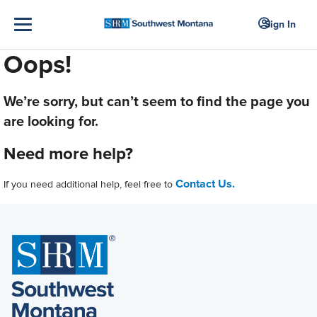
Sign In
Oops!
We’re sorry, but can’t seem to find the page you
are looking for.
Need more help?
Contact Us.
If you need additional help, feel free to